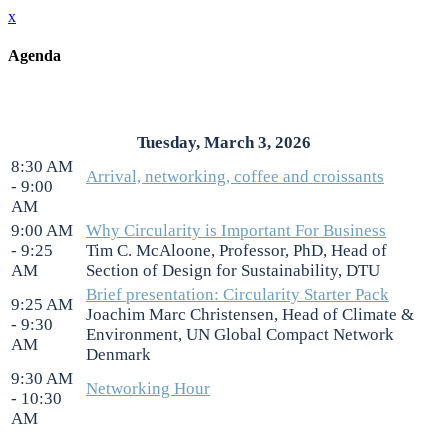
x
Agenda
Tuesday, March 3, 2026
8:30 AM
Arrival, networking, coffee and croissants
- 9:00
AM
9:00 AM
Why Circularity is Important For Business
- 9:25
Tim C. McAloone, Professor, PhD, Head of
AM
Section of Design for Sustainability, DTU
Brief presentation: Circularity Starter Pack
9:25 AM
Joachim Marc Christensen, Head of Climate &
- 9:30
Environment, UN Global Compact Network
AM
Denmark
9:30 AM
Networking Hour
- 10:30
AM