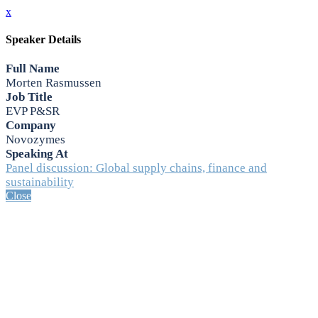
x
Speaker Details
Full Name
Morten Rasmussen
Job Title
EVP P&SR
Company
Novozymes
Speaking At
Panel discussion: Global supply chains, finance and
sustainability
Close